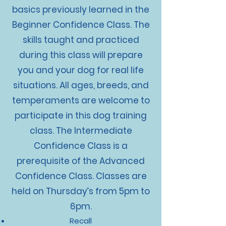
basics previously learned in the
Beginner Confidence Class. The
skills taught and practiced
during this class will prepare
you and your dog for real life
situations. All ages, breeds, and
temperaments are welcome to
participate in this dog training
class. The Intermediate
Confidence Class is a
prerequisite of the Advanced
Confidence Class. Classes are
held on Thursday’s from 5pm to
6pm.
Recall