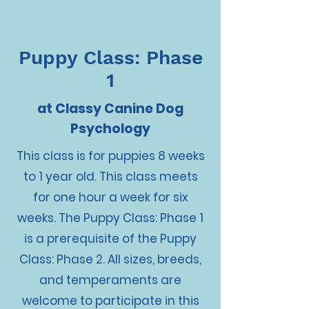
Puppy Class: Phase
1
at Classy Canine Dog
Psychology
This class is for puppies 8 weeks
to 1 year old. This class meets
for one hour a week for six
weeks. The Puppy Class: Phase 1
is a prerequisite of the Puppy
Class: Phase 2. All sizes, breeds,
and temperaments are
welcome to participate in this