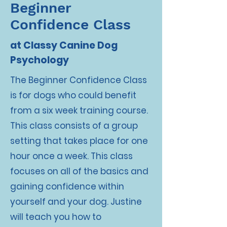
Beginner
Confidence Class
at Classy Canine Dog
Psychology
The Beginner Confidence Class
is for dogs who could benefit
from a six week training course.
This class consists of a group
setting that takes place for one
hour once a week. This class
focuses on all of the basics and
gaining confidence within
yourself and your dog. Justine
will teach you how to