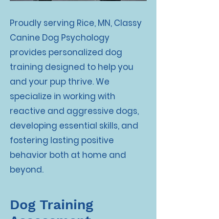
Proudly serving Rice, MN, Classy
Canine Dog Psychology
provides personalized dog
training designed to help you
and your pup thrive. We
specialize in working with
reactive and aggressive dogs,
developing essential skills, and
fostering lasting positive
behavior both at home and
beyond.
Dog Training