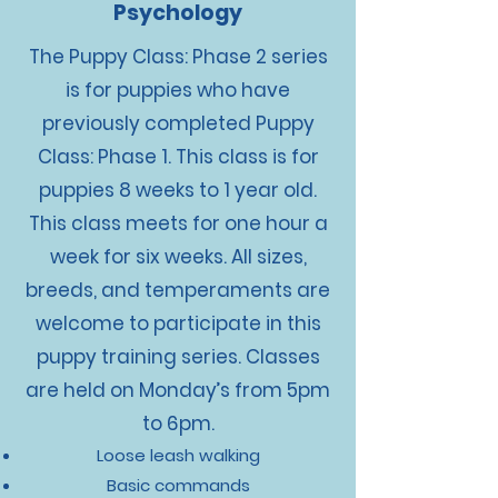
Psychology
The Puppy Class: Phase 2 series
is for puppies who have
previously completed Puppy
Class: Phase 1. This class is for
puppies 8 weeks to 1 year old.
This class meets for one hour a
week for six weeks. All sizes,
breeds, and temperaments are
welcome to participate in this
puppy training series. Classes
are held on Monday’s from 5pm
to 6pm.
Loose leash walking
Basic commands