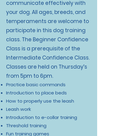
communicate effectively with
your dog. All ages, breeds, and
temperaments are welcome to
participate in this dog training
class. The Beginner Confidence
Class is a prerequisite of the
Intermediate Confidence Class.
Classes are held on Thursday’s
from 5pm to 6pm.
Practice basic commands
Introduction to place beds
How to properly use the leash
Leash work
Introduction to e-collar training
Threshold training
Fun training games