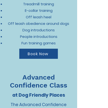
Treadmill training
E-collar training
Off leash heel
Off leash obedience around dogs
Dog introductions
People introductions
Fun training games
Book Now
Advanced
Confidence Class
at Dog Friendly Places
The Advanced Confidence