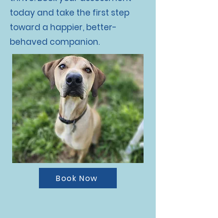
today and take the first step
toward a happier, better-
behaved companion.
Book Now