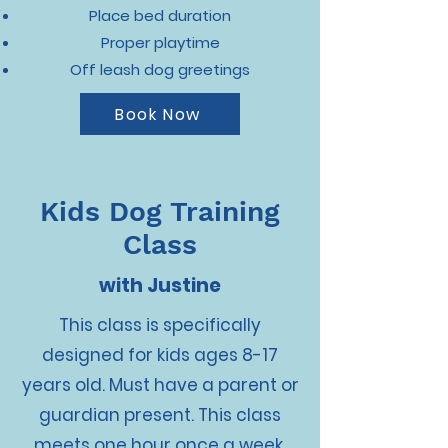
Place bed duration
Proper playtime
Off leash dog greetings
Book Now
Kids Dog Training
Class
with Justine
This class is specifically
designed for kids ages 8-17
years old. Must have a parent or
guardian present. This class
meets one hour once a week,