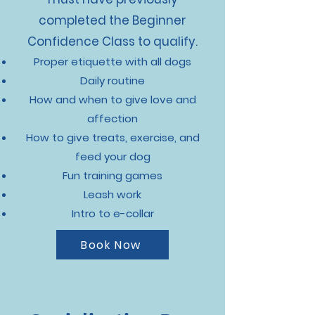
completed the Beginner
Confidence Class to qualify.
Proper etiquette with all dogs
Daily routine
How and when to give love and
affection
How to give treats, exercise, and
feed your dog
Fun training games
Leash work
Intro to e-collar
Book Now