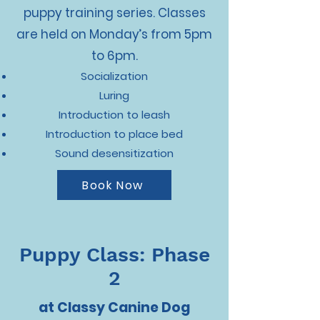
puppy training series. Classes
are held on Monday’s from 5pm
to 6pm.
Socialization
Luring
Introduction to leash
Introduction to place bed
Sound desensitization
Book Now
Puppy Class: Phase
2
at Classy Canine Dog