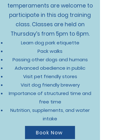
temperaments are welcome to
participate in this dog training
class. Classes are held on
Thursday’s from 5pm to 6pm.
Learn dog park etiquette
Pack walks
Passing other dogs and humans
Advanced obedience in public
Visit pet friendly stores
Visit dog friendly brewery
Importance of structured time and
free time
Nutrition, supplements, and water
intake
Book Now