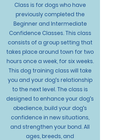
Class is for dogs who have
previously completed the
Beginner and Intermediate
Confidence Classes. This class
consists of a group setting that
takes place around town for two
hours once a week, for six weeks.
This dog training class will take
you and your dog’s relationship
to the next level. The class is
designed to enhance your dog’s
obedience, build your dog’s
confidence in new situations,
and strengthen your bond. All
ages, breeds, and