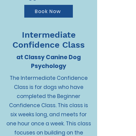
Book Now
Intermediate
Confidence Class
at Classy Canine Dog
Psychology
The Intermediate Confidence
Class is for dogs who have
completed the Beginner
Confidence Class. This class is
six weeks long, and meets for
one hour once a week. This class
focuses on building on the