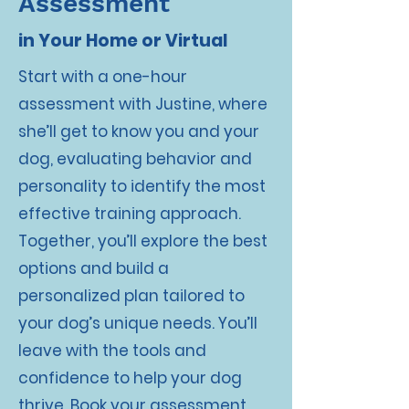
Assessment
in Your Home or Virtual
Start with a one-hour
assessment with Justine, where
she’ll get to know you and your
dog, evaluating behavior and
personality to identify the most
effective training approach.
Together, you’ll explore the best
options and build a
personalized plan tailored to
your dog’s unique needs. You’ll
leave with the tools and
confidence to help your dog
thrive. Book your assessment