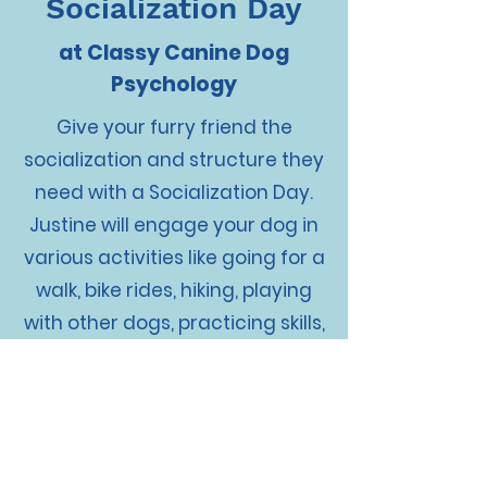
Socialization Day
at Classy Canine Dog
Psychology
Give your furry friend the
socialization and structure they
need with a Socialization Day.
Justine will engage your dog in
various activities like going for a
walk, bike rides, hiking, playing
with other dogs, practicing skills,
treadmilling, and more. If there
are specific areas you want us
to work on with your dog, just let
us know. Think of it as a daycare
day with even more structure