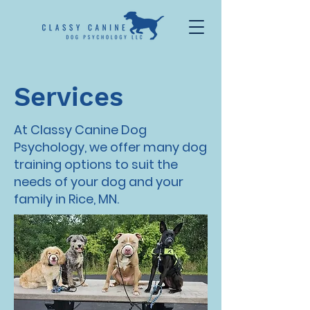
Services
At Classy Canine Dog
Psychology, we offer many dog
training options to suit the
needs of your dog and your
family in Rice, MN.