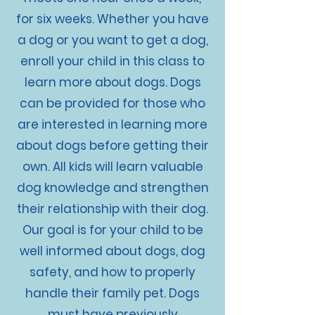
for six weeks. Whether you have
a dog or you want to get a dog,
enroll your child in this class to
learn more about dogs. Dogs
can be provided for those who
are interested in learning more
about dogs before getting their
own. All kids will learn valuable
dog knowledge and strengthen
their relationship with their dog.
Our goal is for your child to be
well informed about dogs, dog
safety, and how to properly
handle their family pet. Dogs
must have previously