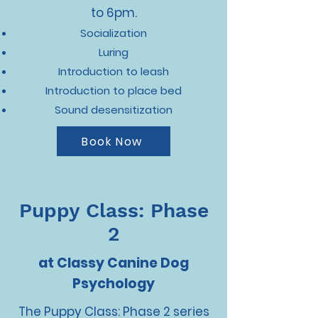
to 6pm.
Socialization
Luring
Introduction to leash
Introduction to place bed
Sound desensitization
Book Now
Puppy Class: Phase
2
at Classy Canine Dog
Psychology
The Puppy Class: Phase 2 series