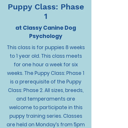
Puppy Class: Phase
1
at Classy Canine Dog
Psychology
This class is for puppies 8 weeks
to 1 year old. This class meets
for one hour a week for six
weeks. The Puppy Class: Phase 1
is a prerequisite of the Puppy
Class: Phase 2. All sizes, breeds,
and temperaments are
welcome to participate in this
puppy training series. Classes
are held on Monday’s from 5pm