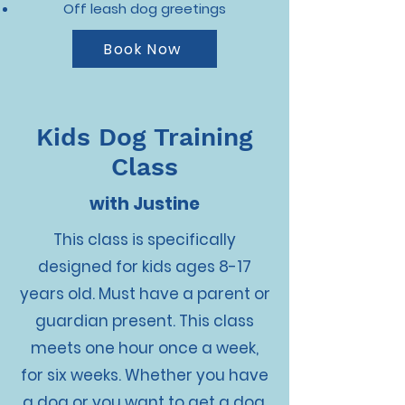
Off leash dog greetings
Book Now
Kids Dog Training
Class
with Justine
This class is specifically
designed for kids ages 8-17
years old. Must have a parent or
guardian present. This class
meets one hour once a week,
for six weeks. Whether you have
a dog or you want to get a dog,