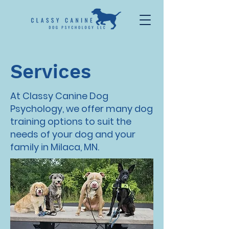
Services
At Classy Canine Dog
Psychology, we offer many dog
training options to suit the
needs of your dog and your
family in Milaca, MN.