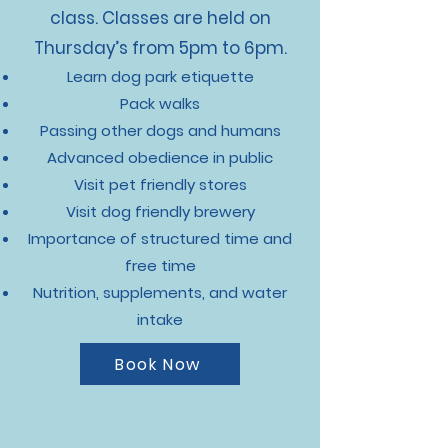
class. Classes are held on
Thursday’s from 5pm to 6pm.
Learn dog park etiquette
Pack walks
Passing other dogs and humans
Advanced obedience in public
Visit pet friendly stores
Visit dog friendly brewery
Importance of structured time and
free time
Nutrition, supplements, and water
intake
Book Now