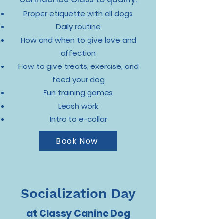
Proper etiquette with all dogs
Daily routine
How and when to give love and
affection
How to give treats, exercise, and
feed your dog
Fun training games
Leash work
Intro to e-collar
Book Now
Socialization Day
at Classy Canine Dog