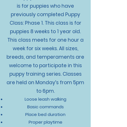
is for puppies who have
previously completed Puppy
Class: Phase 1. This class is for
puppies 8 weeks to 1 year old.
This class meets for one hour a
week for six weeks. All sizes,
breeds, and temperaments are
welcome to participate in this
puppy training series. Classes
are held on Monday’s from 5pm
to 6pm.
Loose leash walking
Basic commands
Place bed duration
Proper playtime