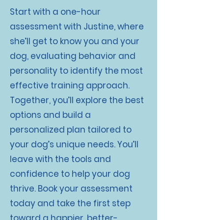
Start with a one-hour
assessment with Justine, where
she’ll get to know you and your
dog, evaluating behavior and
personality to identify the most
effective training approach.
Together, you’ll explore the best
options and build a
personalized plan tailored to
your dog’s unique needs. You’ll
leave with the tools and
confidence to help your dog
thrive. Book your assessment
today and take the first step
toward a happier, better-