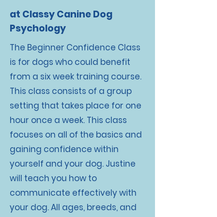
at Classy Canine Dog
Psychology
The Beginner Confidence Class
is for dogs who could benefit
from a six week training course.
This class consists of a group
setting that takes place for one
hour once a week. This class
focuses on all of the basics and
gaining confidence within
yourself and your dog. Justine
will teach you how to
communicate effectively with
your dog. All ages, breeds, and