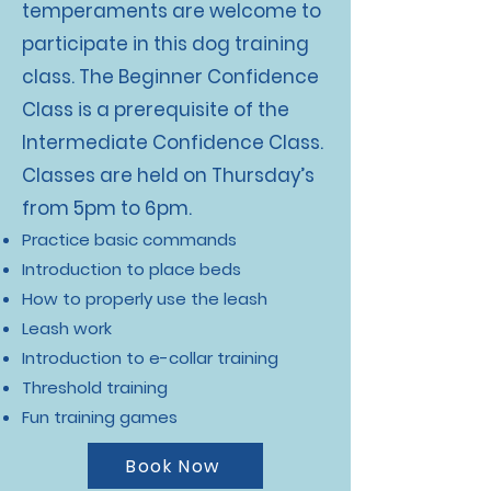
temperaments are welcome to
participate in this dog training
class. The Beginner Confidence
Class is a prerequisite of the
Intermediate Confidence Class.
Classes are held on Thursday’s
from 5pm to 6pm.
Practice basic commands
Introduction to place beds
How to properly use the leash
Leash work
Introduction to e-collar training
Threshold training
Fun training games
Book Now