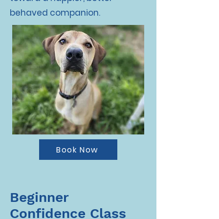
behaved companion.
Book Now
Beginner
Confidence Class