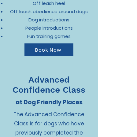
Off leash heel
Off leash obedience around dogs
Dog introductions
People introductions
Fun training games
Book Now
Advanced
Confidence Class
at Dog Friendly Places
The Advanced Confidence
Class is for dogs who have
previously completed the