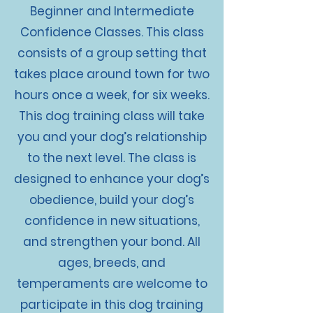
Beginner and Intermediate
Confidence Classes. This class
consists of a group setting that
takes place around town for two
hours once a week, for six weeks.
This dog training class will take
you and your dog’s relationship
to the next level. The class is
designed to enhance your dog’s
obedience, build your dog’s
confidence in new situations,
and strengthen your bond. All
ages, breeds, and
temperaments are welcome to
participate in this dog training