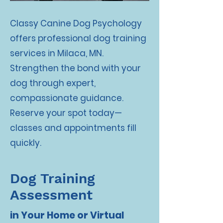
Classy Canine Dog Psychology
offers professional dog training
services in Milaca, MN.
Strengthen the bond with your
dog through expert,
compassionate guidance.
Reserve your spot today—
classes and appointments fill
quickly.
Dog Training
Assessment
in Your Home or Virtual