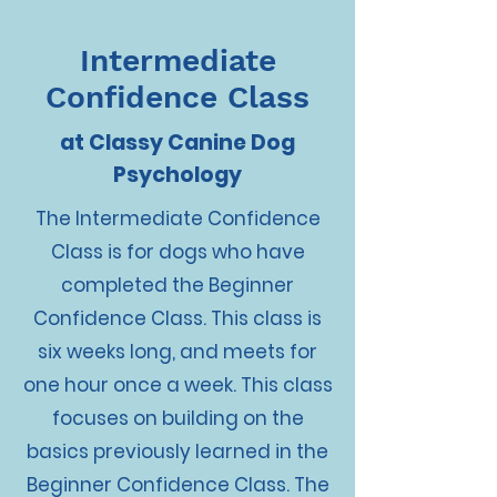
Intermediate
Confidence Class
at Classy Canine Dog
Psychology
The Intermediate Confidence
Class is for dogs who have
completed the Beginner
Confidence Class. This class is
six weeks long, and meets for
one hour once a week. This class
focuses on building on the
basics previously learned in the
Beginner Confidence Class. The