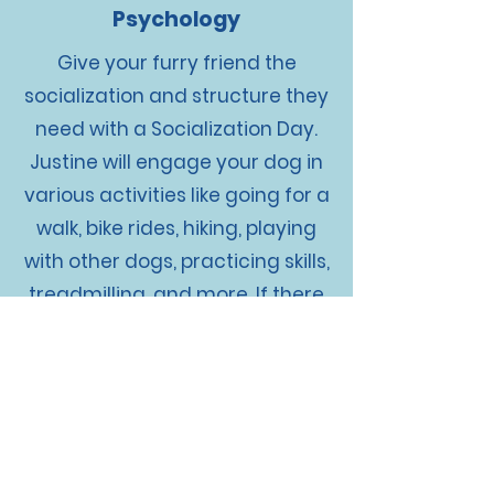
Psychology
Give your furry friend the
socialization and structure they
need with a Socialization Day.
Justine will engage your dog in
various activities like going for a
walk, bike rides, hiking, playing
with other dogs, practicing skills,
treadmilling, and more. If there
are specific areas you want us
to work on with your dog, just let
us know. Think of it as a daycare
day with even more structure
and training. Give your pup the
attention and care they