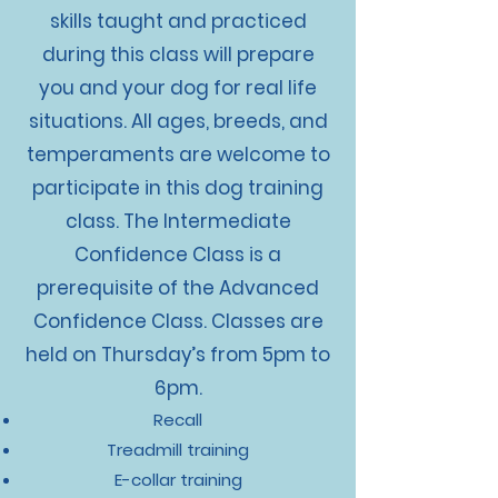
skills taught and practiced
during this class will prepare
you and your dog for real life
situations. All ages, breeds, and
temperaments are welcome to
participate in this dog training
class. The Intermediate
Confidence Class is a
prerequisite of the Advanced
Confidence Class. Classes are
held on Thursday’s from 5pm to
6pm.
Recall
Treadmill training
E-collar training