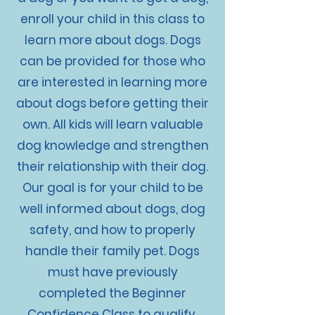
enroll your child in this class to
learn more about dogs. Dogs
can be provided for those who
are interested in learning more
about dogs before getting their
own. All kids will learn valuable
dog knowledge and strengthen
their relationship with their dog.
Our goal is for your child to be
well informed about dogs, dog
safety, and how to properly
handle their family pet. Dogs
must have previously
completed the Beginner
Confidence Class to qualify.