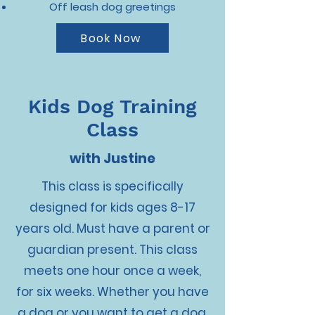
Off leash dog greetings
Book Now
Kids Dog Training
Class
with Justine
This class is specifically
designed for kids ages 8-17
years old. Must have a parent or
guardian present. This class
meets one hour once a week,
for six weeks. Whether you have
a dog or you want to get a dog,