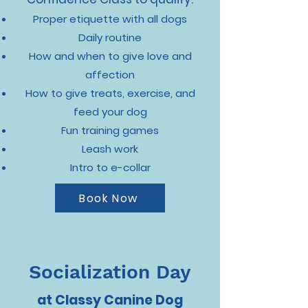
Proper etiquette with all dogs
Daily routine
How and when to give love and
affection
How to give treats, exercise, and
feed your dog
Fun training games
Leash work
Intro to e-collar
Book Now
Socialization Day
at Classy Canine Dog