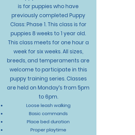
is for puppies who have
previously completed Puppy
Class: Phase 1. This class is for
puppies 8 weeks to 1 year old.
This class meets for one hour a
week for six weeks. All sizes,
breeds, and temperaments are
welcome to participate in this
puppy training series. Classes
are held on Monday’s from 5pm
to 6pm.
Loose leash walking
Basic commands
Place bed duration
Proper playtime