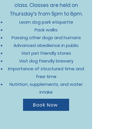
class. Classes are held on
Thursday’s from 5pm to 6pm.
Learn dog park etiquette
Pack walks
Passing other dogs and humans
Advanced obedience in public
Visit pet friendly stores
Visit dog friendly brewery
Importance of structured time and
free time
Nutrition, supplements, and water
intake
Book Now