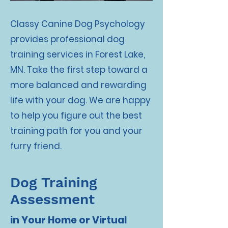
Classy Canine Dog Psychology
provides professional dog
training services in Forest Lake,
MN. Take the first step toward a
more balanced and rewarding
life with your dog. We are happy
to help you figure out the best
training path for you and your
furry friend.
Dog Training
Assessment
in Your Home or Virtual