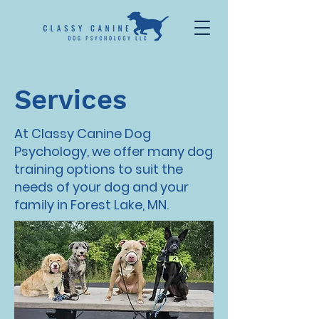
Services
At Classy Canine Dog
Psychology, we offer many dog
training options to suit the
needs of your dog and your
family in Forest Lake, MN.