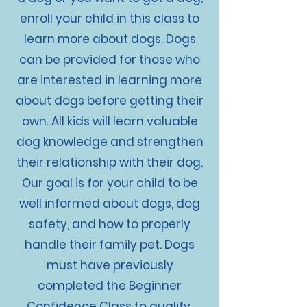
enroll your child in this class to
learn more about dogs. Dogs
can be provided for those who
are interested in learning more
about dogs before getting their
own. All kids will learn valuable
dog knowledge and strengthen
their relationship with their dog.
Our goal is for your child to be
well informed about dogs, dog
safety, and how to properly
handle their family pet. Dogs
must have previously
completed the Beginner
Confidence Class to qualify.