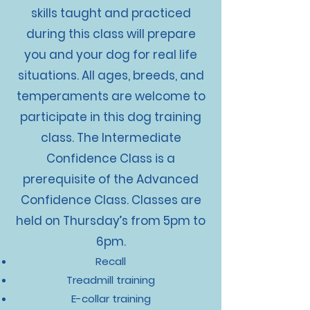
skills taught and practiced
during this class will prepare
you and your dog for real life
situations. All ages, breeds, and
temperaments are welcome to
participate in this dog training
class. The Intermediate
Confidence Class is a
prerequisite of the Advanced
Confidence Class. Classes are
held on Thursday’s from 5pm to
6pm.
Recall
Treadmill training
E-collar training