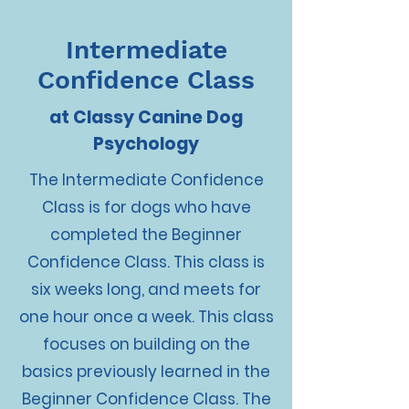
Intermediate
Confidence Class
at Classy Canine Dog
Psychology
The Intermediate Confidence
Class is for dogs who have
completed the Beginner
Confidence Class. This class is
six weeks long, and meets for
one hour once a week. This class
focuses on building on the
basics previously learned in the
Beginner Confidence Class. The