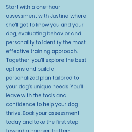
Start with a one-hour
assessment with Justine, where
she’ll get to know you and your
dog, evaluating behavior and
personality to identify the most
effective training approach.
Together, you’ll explore the best
options and build a
personalized plan tailored to
your dog’s unique needs. You’ll
leave with the tools and
confidence to help your dog
thrive. Book your assessment
today and take the first step
toward a happier, better-