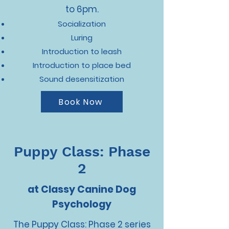
to 6pm.
Socialization
Luring
Introduction to leash
Introduction to place bed
Sound desensitization
Book Now
Puppy Class: Phase
2
at Classy Canine Dog
Psychology
The Puppy Class: Phase 2 series