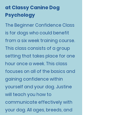
at Classy Canine Dog
Psychology
The Beginner Confidence Class
is for dogs who could benefit
from a six week training course.
This class consists of a group
setting that takes place for one
hour once a week. This class
focuses on all of the basics and
gaining confidence within
yourself and your dog. Justine
will teach you how to
communicate effectively with
your dog. All ages, breeds, and