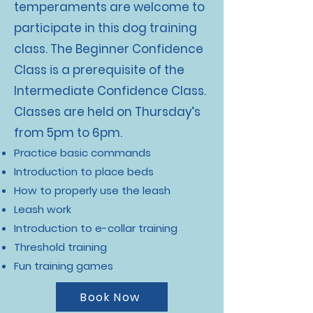
temperaments are welcome to
participate in this dog training
class. The Beginner Confidence
Class is a prerequisite of the
Intermediate Confidence Class.
Classes are held on Thursday’s
from 5pm to 6pm.
Practice basic commands
Introduction to place beds
How to properly use the leash
Leash work
Introduction to e-collar training
Threshold training
Fun training games
Book Now