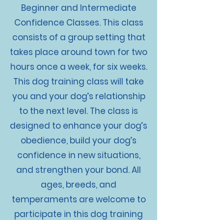
Beginner and Intermediate
Confidence Classes. This class
consists of a group setting that
takes place around town for two
hours once a week, for six weeks.
This dog training class will take
you and your dog’s relationship
to the next level. The class is
designed to enhance your dog’s
obedience, build your dog’s
confidence in new situations,
and strengthen your bond. All
ages, breeds, and
temperaments are welcome to
participate in this dog training