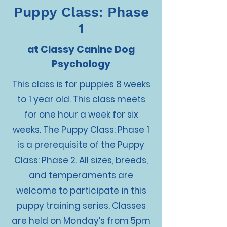
Puppy Class: Phase
1
at Classy Canine Dog
Psychology
This class is for puppies 8 weeks
to 1 year old. This class meets
for one hour a week for six
weeks. The Puppy Class: Phase 1
is a prerequisite of the Puppy
Class: Phase 2. All sizes, breeds,
and temperaments are
welcome to participate in this
puppy training series. Classes
are held on Monday’s from 5pm