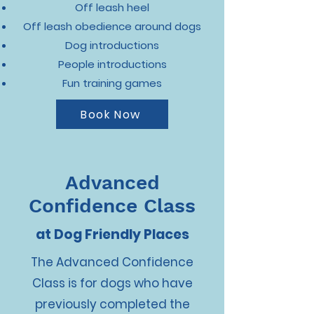
Off leash heel
Off leash obedience around dogs
Dog introductions
People introductions
Fun training games
Book Now
Advanced
Confidence Class
at Dog Friendly Places
The Advanced Confidence
Class is for dogs who have
previously completed the