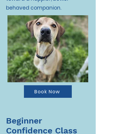
behaved companion.
Book Now
Beginner
Confidence Class