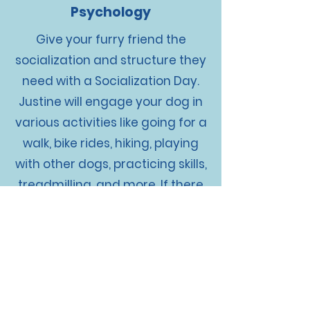
Psychology
Give your furry friend the
socialization and structure they
need with a Socialization Day.
Justine will engage your dog in
various activities like going for a
walk, bike rides, hiking, playing
with other dogs, practicing skills,
treadmilling, and more. If there
are specific areas you want us
to work on with your dog, just let
us know. Think of it as a daycare
day with even more structure
and training. Give your pup the
attention and care they